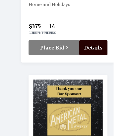
Home and Holidays
$375
14
CURRENT BID
BIDS
Place Bid
Details