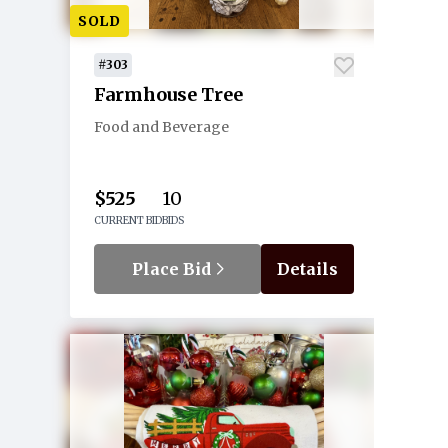
SOLD
#303
Farmhouse Tree
Food and Beverage
$525
10
CURRENT BID
BIDS
Place Bid
Details