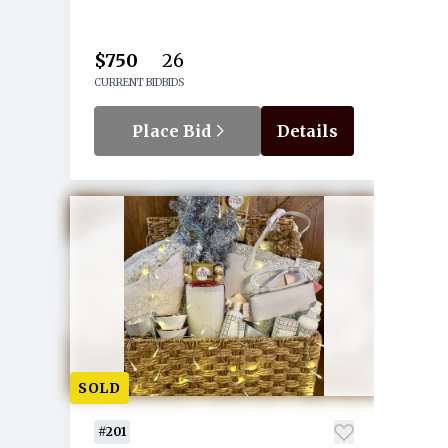
$750
26
CURRENT BID
BIDS
Place Bid
Details
SOLD
#201