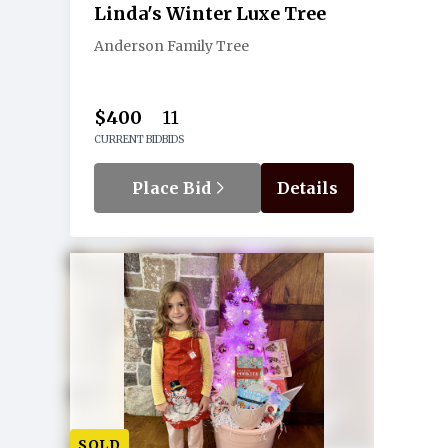
Linda's Winter Luxe Tree
Anderson Family Tree
$400
11
CURRENT BID
BIDS
Place Bid
Details
SOLD