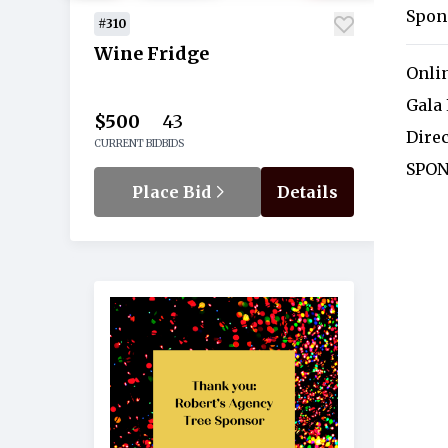
Spon
#310
Wine Fridge
Onli
Gala
$500
43
Dire
CURRENT BID
BIDS
SPON
Place Bid
Details