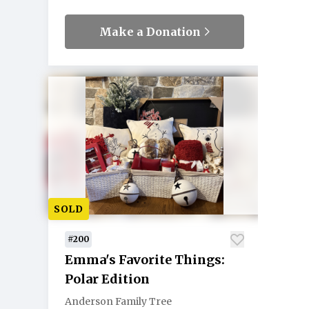
Make a Donation
SOLD
#200
Emma's Favorite Things:
Polar Edition
Anderson Family Tree