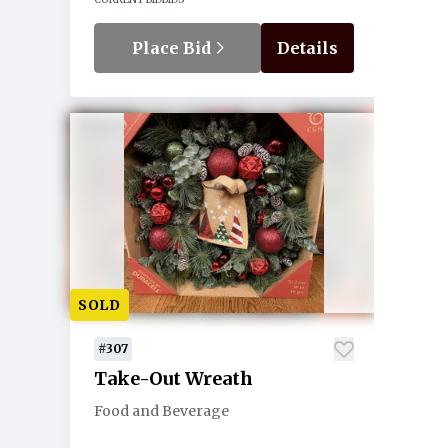
Place Bid
Details
SOLD
#307
Take-Out Wreath
Food and Beverage