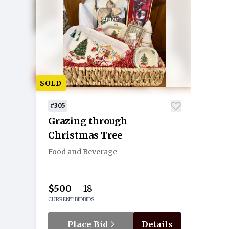
SOLD
#305
Grazing through
Christmas Tree
Food and Beverage
$500
18
CURRENT BID
BIDS
Place Bid
Details