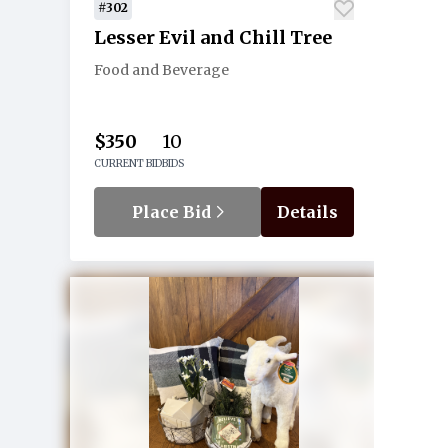
#302
Lesser Evil and Chill Tree
Food and Beverage
$350
10
CURRENT BID
BIDS
Place Bid
Details