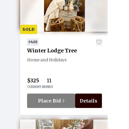
SOLD
#403
Winter Lodge Tree
Home and Holidays
$325
11
CURRENT BID
BIDS
Place Bid
Details