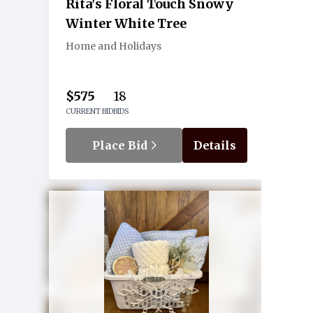
Rita's Floral Touch Snowy
Winter White Tree
Home and Holidays
$575
18
CURRENT BID
BIDS
Place Bid
Details