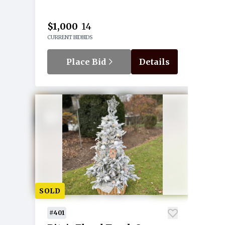
$1,000
14
CURRENT BID
BIDS
Place Bid
Details
SOLD
#401