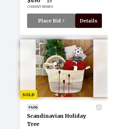
$450
15
CURRENT BID
BIDS
Place Bid
Details
SOLD
#406
Scandinavian Holiday
Tree