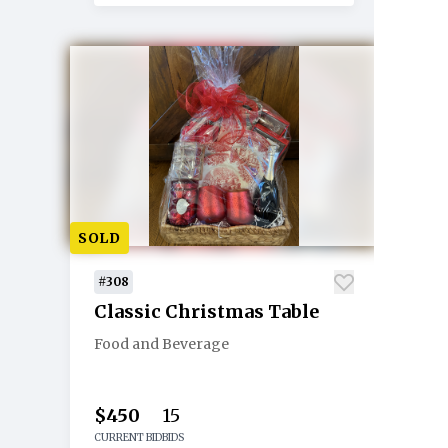
SOLD
#308
Classic Christmas Table
Food and Beverage
$450
15
CURRENT BID
BIDS