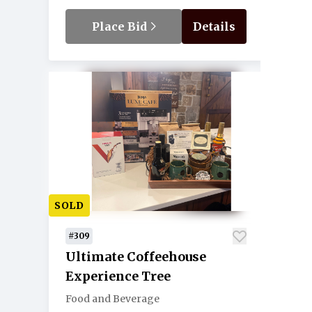
Place Bid
Details
SOLD
#309
Ultimate Coffeehouse
Experience Tree
Food and Beverage