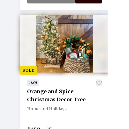
SOLD
#405
Orange and Spice
Christmas Decor Tree
Home and Holidays