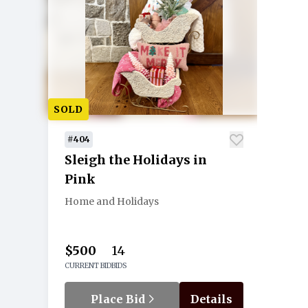
SOLD
#404
Sleigh the Holidays in
Pink
Home and Holidays
$500
14
CURRENT BID
BIDS
Place Bid
Details