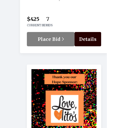
$425
7
CURRENT BID
BIDS
Place Bid
Details