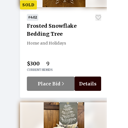
SOLD
#402
Frosted Snowflake
Bedding Tree
Home and Holidays
$300
9
CURRENT BID
BIDS
Place Bid
Details