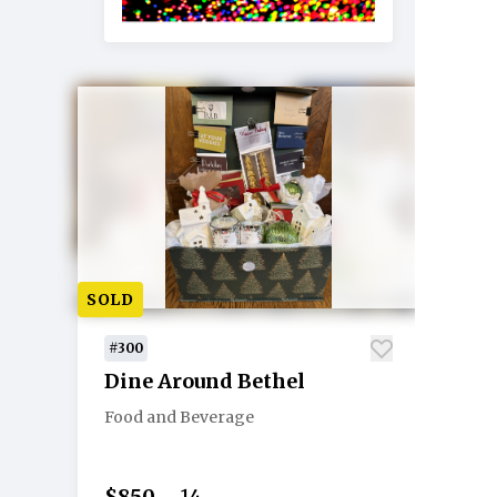
SOLD
#300
Dine Around Bethel
Food and Beverage
$850
14