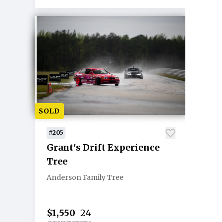
SOLD
#205
Grant's Drift Experience
Tree
Anderson Family Tree
$1,550
24