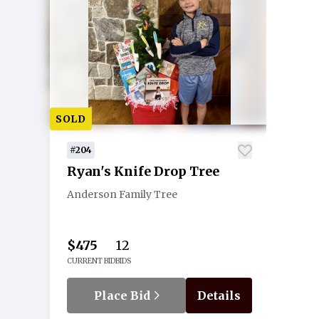
SOLD
#204
Ryan's Knife Drop Tree
Anderson Family Tree
$475
12
CURRENT BID
BIDS
Place Bid
Details