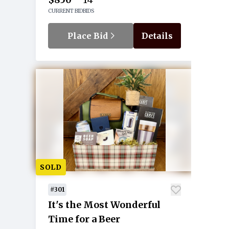
CURRENT BID
BIDS
Place Bid
Details
SOLD
#301
It's the Most Wonderful
Time for a Beer