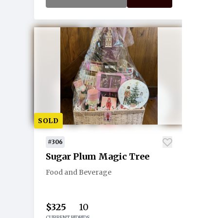
SOLD
#306
Sugar Plum Magic Tree
Food and Beverage
$325
10
CURRENT BID
BIDS