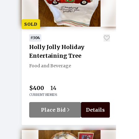
SOLD
#304
Holly Jolly Holiday
Entertaining Tree
Food and Beverage
$400
14
CURRENT BID
BIDS
Place Bid
Details