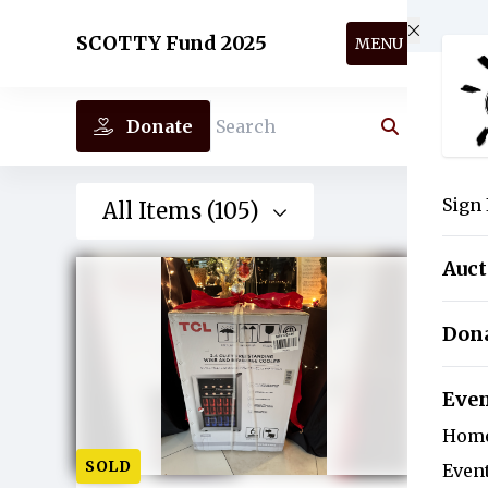
Skip to main content
SCOTTY Fund 2025
MENU
Donate
Search
Sign 
All Items (105)
Auc
Don
Eve
Hom
SOLD
Even