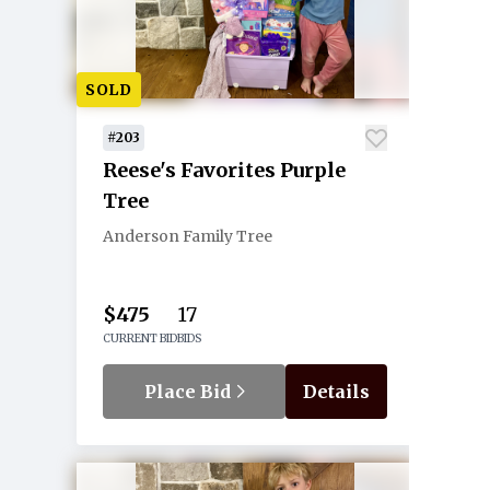
SOLD
#203
Reese's Favorites Purple
Tree
Anderson Family Tree
$475
17
CURRENT BID
BIDS
Place Bid
Details