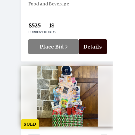
Food and Beverage
$525
18
CURRENT BID
BIDS
Place Bid
Details
SOLD