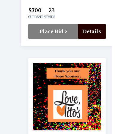
$700
23
CURRENT BID
BIDS
Place Bid
Details