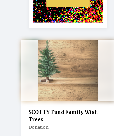
SCOTTY Fund Family Wish
Trees
Donation