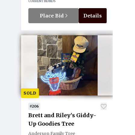
CURRENT BID
BIDS
Place Bid
Details
SOLD
#206
Brett and Riley's Giddy-
Up Goodies Tree
Anderson Family Tree