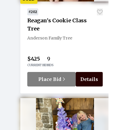
#202
Reagan's Cookie Class
Tree
Anderson Family Tree
$425
9
CURRENT BID
BIDS
Place Bid
Details